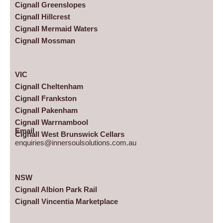
Cignall Greenslopes
Cignall Hillcrest
Cignall Mermaid Waters
Cignall Mossman
VIC
Cignall Cheltenham
Cignall Frankston
Cignall Pakenham
Cignall Warrnambool
Email
Cignall West Brunswick Cellars
enquiries@innersoulsolutions.com.au
NSW
Cignall Albion Park Rail
Cignall Vincentia Marketplace