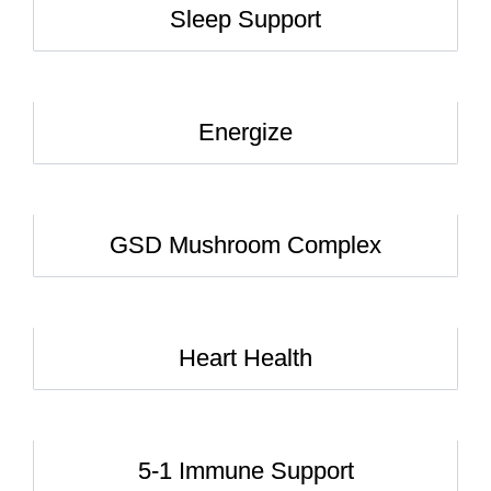
Sleep Support
Energize
GSD Mushroom Complex
Heart Health
5-1 Immune Support