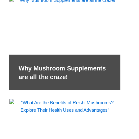
Why Mushroom Supplements
are all the craze!