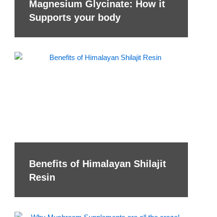
Magnesium Glycinate: How it
Supports your body
Benefits of Himalayan Shilajit
Resin