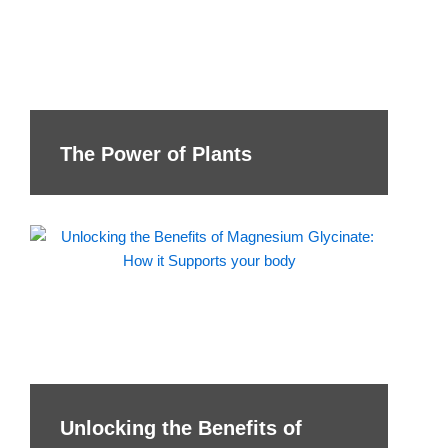
The Power of Plants
Unlocking the Benefits of