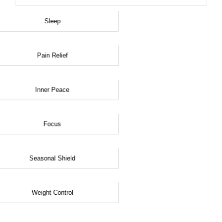
Sleep
Pain Relief
Inner Peace
Focus
Seasonal Shield
Weight Control