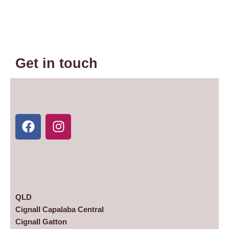
Get in touch
F
I
a
n
c
s
e
t
b
a
o
g
o
r
k
a
m
QLD
Cignall Capalaba Central
Cignall Gatton