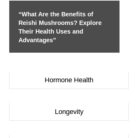
“What Are the Benefits of
Reishi Mushrooms? Explore
Their Health Uses and
Advantages”
Hormone Health
Longevity