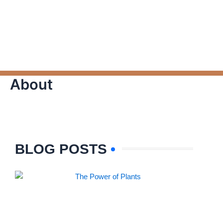
About
BLOG POSTS